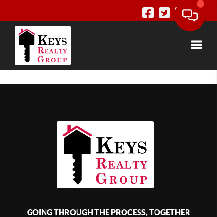
Toggle
GOING THROUGH THE PROCESS, TOGETHER