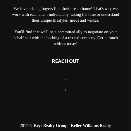
We love helping buyers find their dream home! That's why we
work with each client individually, taking the time to understand
their unique lifestyles, needs and wishes.
You'll find that we'll be a committed ally to negotiate on your
behalf and with the backing of a trusted company. Get in touch
with us today!
REACH OUT
,
+
2017 ©
Keys Realty Group
| Keller Willaims Realty