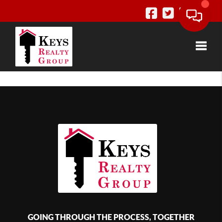
Toggle
GOING THROUGH THE PROCESS, TOGETHER