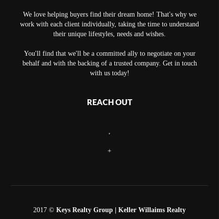
We love helping buyers find their dream home! That's why we
work with each client individually, taking the time to understand
their unique lifestyles, needs and wishes.
You'll find that we'll be a committed ally to negotiate on your
behalf and with the backing of a trusted company. Get in touch
with us today!
REACH OUT
,
+
2017 ©
Keys Realty Group
| Keller Willaims Realty