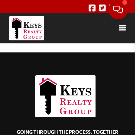
Toggle
GOING THROUGH THE PROCESS, TOGETHER