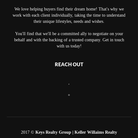
We love helping buyers find their dream home! That's why we
work with each client individually, taking the time to understand
their unique lifestyles, needs and wishes.
You'll find that we'll be a committed ally to negotiate on your
behalf and with the backing of a trusted company. Get in touch
with us today!
REACH OUT
,
+
2017 ©
Keys Realty Group
| Keller Willaims Realty