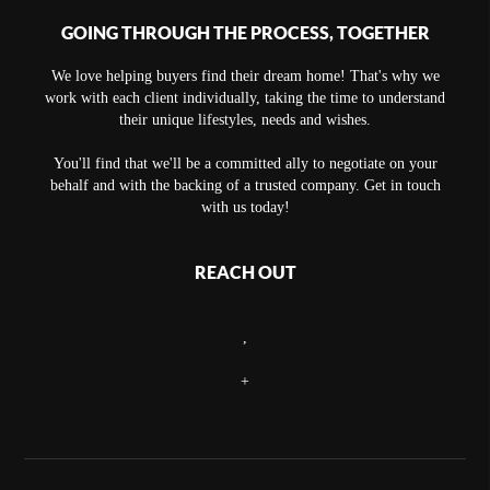
GOING THROUGH THE PROCESS, TOGETHER
We love helping buyers find their dream home! That's why we
work with each client individually, taking the time to understand
their unique lifestyles, needs and wishes.
You'll find that we'll be a committed ally to negotiate on your
behalf and with the backing of a trusted company. Get in touch
with us today!
REACH OUT
,
+