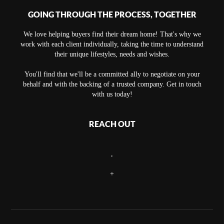
GOING THROUGH THE PROCESS, TOGETHER
We love helping buyers find their dream home! That's why we
work with each client individually, taking the time to understand
their unique lifestyles, needs and wishes.
You'll find that we'll be a committed ally to negotiate on your
behalf and with the backing of a trusted company. Get in touch
with us today!
REACH OUT
,
+