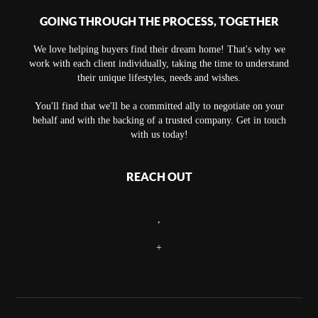
GOING THROUGH THE PROCESS, TOGETHER
We love helping buyers find their dream home! That's why we
work with each client individually, taking the time to understand
their unique lifestyles, needs and wishes.
You'll find that we'll be a committed ally to negotiate on your
behalf and with the backing of a trusted company. Get in touch
with us today!
REACH OUT
,
+