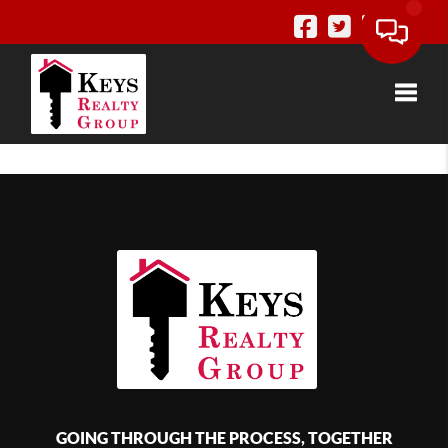
Toggle
GOING THROUGH THE PROCESS, TOGETHER