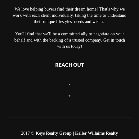
We love helping buyers find their dream home! That's why we
work with each client individually, taking the time to understand
their unique lifestyles, needs and wishes.
You'll find that we'll be a committed ally to negotiate on your
behalf and with the backing of a trusted company. Get in touch
with us today!
REACH OUT
,
+
2017 ©
Keys Realty Group
| Keller Willaims Realty