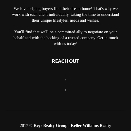
We love helping buyers find their dream home! That's why we
work with each client individually, taking the time to understand
their unique lifestyles, needs and wishes.
You'll find that we'll be a committed ally to negotiate on your
behalf and with the backing of a trusted company. Get in touch
with us today!
REACH OUT
,
+
2017 ©
Keys Realty Group
| Keller Willaims Realty