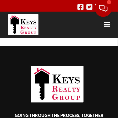
Toggle
GOING THROUGH THE PROCESS, TOGETHER