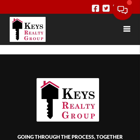
Toggle
GOING THROUGH THE PROCESS, TOGETHER