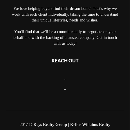
We love helping buyers find their dream home! That's why we
work with each client individually, taking the time to understand
their unique lifestyles, needs and wishes.
You'll find that we'll be a committed ally to negotiate on your
behalf and with the backing of a trusted company. Get in touch
with us today!
REACH OUT
,
+
2017 ©
Keys Realty Group
| Keller Willaims Realty