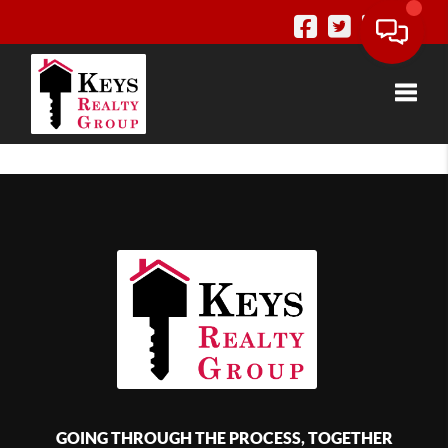
Toggle
GOING THROUGH THE PROCESS, TOGETHER