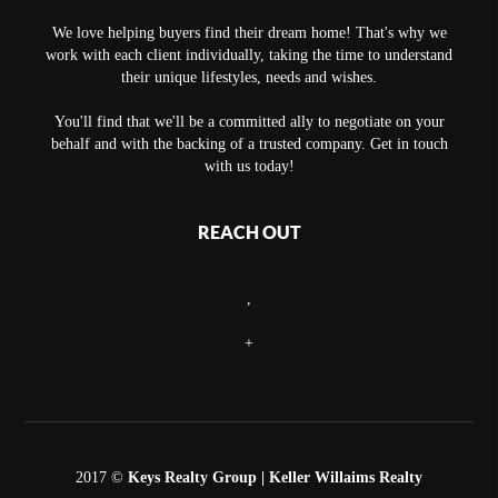
We love helping buyers find their dream home! That's why we
work with each client individually, taking the time to understand
their unique lifestyles, needs and wishes.
You'll find that we'll be a committed ally to negotiate on your
behalf and with the backing of a trusted company. Get in touch
with us today!
REACH OUT
,
+
2017 ©
Keys Realty Group
| Keller Willaims Realty