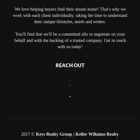
We love helping buyers find their dream home! That's why we
work with each client individually, taking the time to understand
their unique lifestyles, needs and wishes.
You'll find that we'll be a committed ally to negotiate on your
behalf and with the backing of a trusted company. Get in touch
with us today!
REACH OUT
,
+
2017 ©
Keys Realty Group
| Keller Willaims Realty