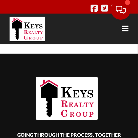
Toggle
GOING THROUGH THE PROCESS, TOGETHER