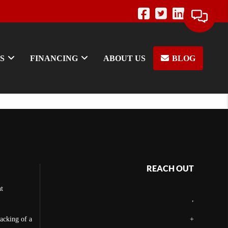
S
FINANCING
ABOUT US
BLOG
REACH OUT
t
,
backing of a
+