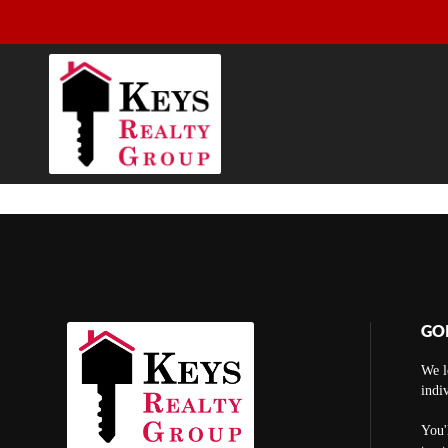
GO
We l
indi
You'