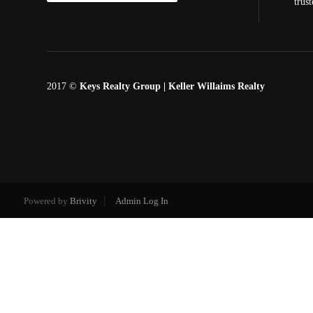
trus
2017 ©
Keys Realty Group
| Keller Willaims Realty
Powered by
Brivity
Admin Log In