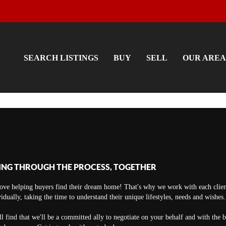
SEARCH LISTINGS
BUY
SELL
OUR AREA
ING THROUGH THE PROCESS, TOGETHER
ove helping buyers find their dream home! That's why we work with each clien
vidually, taking the time to understand their unique lifestyles, needs and wishes.
ll find that we'll be a committed ally to negotiate on your behalf and with the 