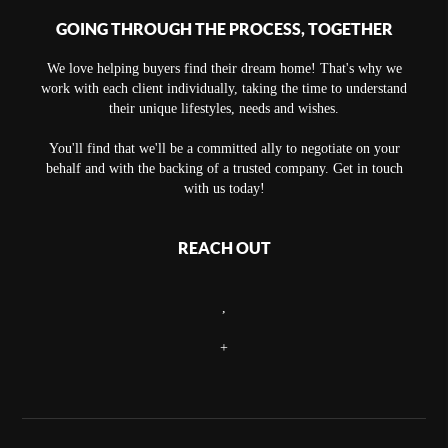
GOING THROUGH THE PROCESS, TOGETHER
We love helping buyers find their dream home! That's why we
work with each client individually, taking the time to understand
their unique lifestyles, needs and wishes.
You'll find that we'll be a committed ally to negotiate on your
behalf and with the backing of a trusted company. Get in touch
with us today!
REACH OUT
,
+