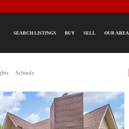
SEARCH LISTINGS
BUY
SELL
OUR AREA