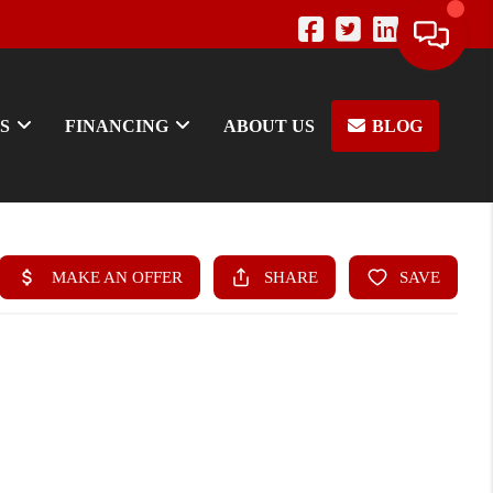
S
FINANCING
ABOUT US
BLOG