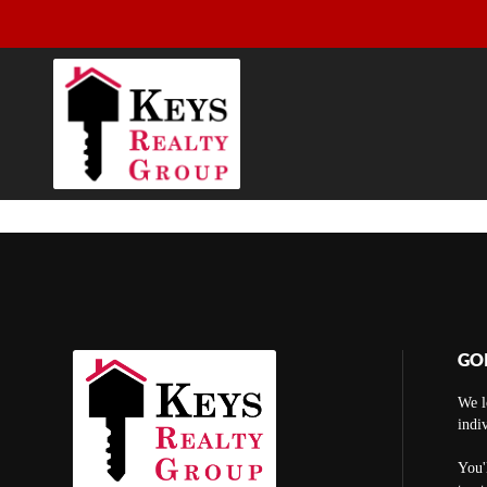
GO
We l
indi
You'