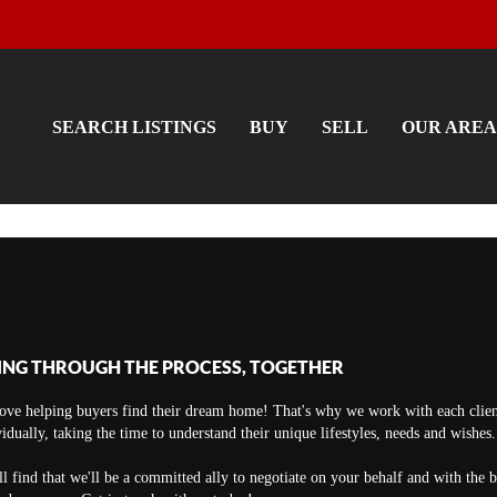
SEARCH LISTINGS
BUY
SELL
OUR AREA
ING THROUGH THE PROCESS, TOGETHER
ove helping buyers find their dream home! That's why we work with each clien
vidually, taking the time to understand their unique lifestyles, needs and wishes.
ll find that we'll be a committed ally to negotiate on your behalf and with the 