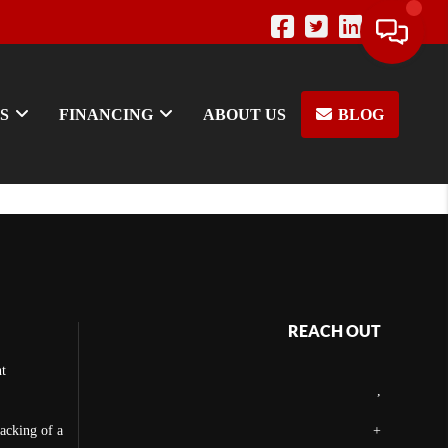
S
FINANCING
ABOUT US
BLOG
REACH OUT
t
,
backing of a
+