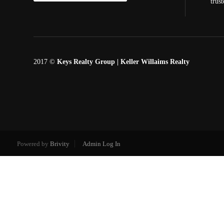
trus
2017 ©
Keys Realty Group
| Keller Willaims Realty
Powered by
Brivity
Admin Log In