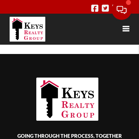
Toggle
GOING THROUGH THE PROCESS, TOGETHER