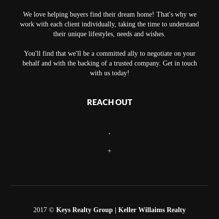
We love helping buyers find their dream home! That's why we
work with each client individually, taking the time to understand
their unique lifestyles, needs and wishes.
You'll find that we'll be a committed ally to negotiate on your
behalf and with the backing of a trusted company. Get in touch
with us today!
REACH OUT
,
+
2017 ©
Keys Realty Group
| Keller Willaims Realty