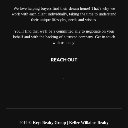
We love helping buyers find their dream home! That's why we
work with each client individually, taking the time to understand
their unique lifestyles, needs and wishes.
You'll find that we'll be a committed ally to negotiate on your
behalf and with the backing of a trusted company. Get in touch
with us today!
REACH OUT
,
+
2017 ©
Keys Realty Group
| Keller Willaims Realty