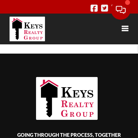
Toggle
GOING THROUGH THE PROCESS, TOGETHER