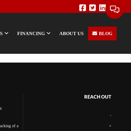
S
FINANCING
ABOUT US
BLOG
REACH OUT
t
,
backing of a
+