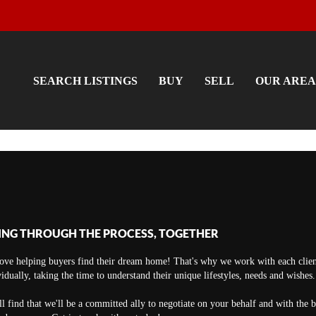
SEARCH LISTINGS
BUY
SELL
OUR AREA
ING THROUGH THE PROCESS, TOGETHER
ove helping buyers find their dream home! That's why we work with each clien
vidually, taking the time to understand their unique lifestyles, needs and wishes.
ll find that we'll be a committed ally to negotiate on your behalf and with the 