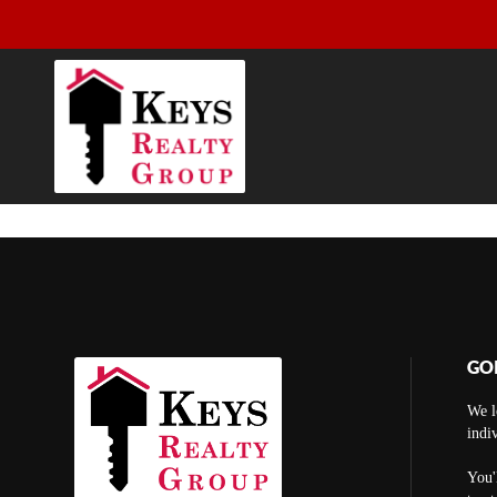
GO
We l
indi
You'