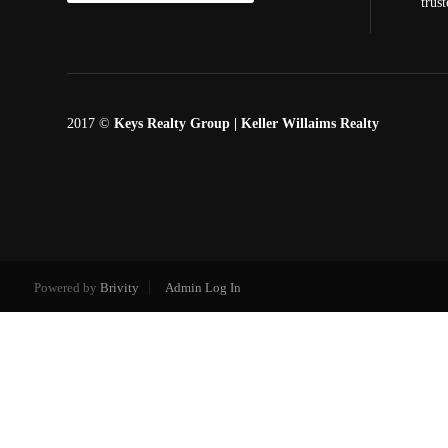
trus
2017 ©
Keys Realty Group
| Keller Willaims Realty
Powered by
Brivity
Admin Log In