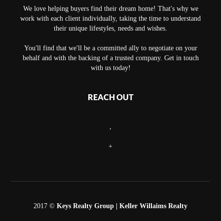
We love helping buyers find their dream home! That's why we
work with each client individually, taking the time to understand
their unique lifestyles, needs and wishes.
You'll find that we'll be a committed ally to negotiate on your
behalf and with the backing of a trusted company. Get in touch
with us today!
REACH OUT
,
+
2017 ©
Keys Realty Group
| Keller Willaims Realty