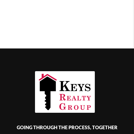
GOING THROUGH THE PROCESS, TOGETHER