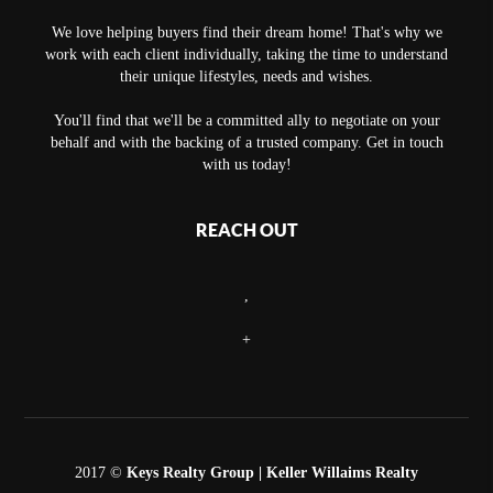
We love helping buyers find their dream home! That's why we
work with each client individually, taking the time to understand
their unique lifestyles, needs and wishes.
You'll find that we'll be a committed ally to negotiate on your
behalf and with the backing of a trusted company. Get in touch
with us today!
REACH OUT
,
+
2017 ©
Keys Realty Group
| Keller Willaims Realty