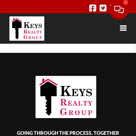
Toggle
GOING THROUGH THE PROCESS, TOGETHER