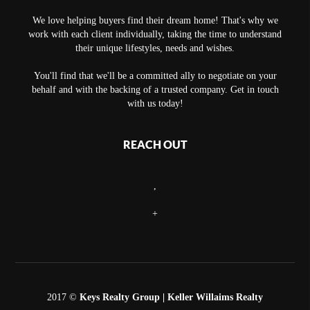
We love helping buyers find their dream home! That's why we
work with each client individually, taking the time to understand
their unique lifestyles, needs and wishes.
You'll find that we'll be a committed ally to negotiate on your
behalf and with the backing of a trusted company. Get in touch
with us today!
REACH OUT
,
+
2017 ©
Keys Realty Group
| Keller Willaims Realty