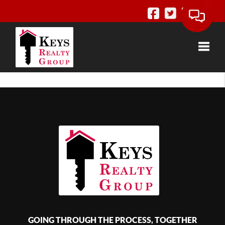
Toggle
GOING THROUGH THE PROCESS, TOGETHER