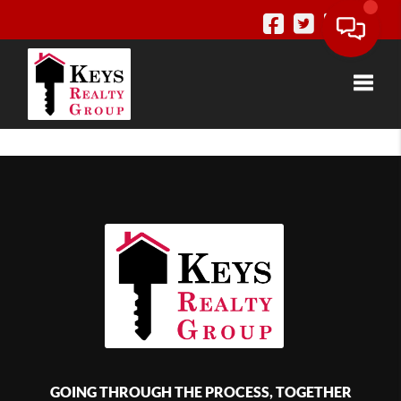
Toggle
GOING THROUGH THE PROCESS, TOGETHER