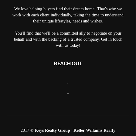
We love helping buyers find their dream home! That's why we
work with each client individually, taking the time to understand
their unique lifestyles, needs and wishes.
You'll find that we'll be a committed ally to negotiate on your
behalf and with the backing of a trusted company. Get in touch
with us today!
REACH OUT
,
+
2017 ©
Keys Realty Group
| Keller Willaims Realty