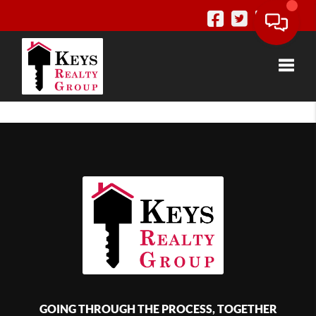
Toggle
GOING THROUGH THE PROCESS, TOGETHER