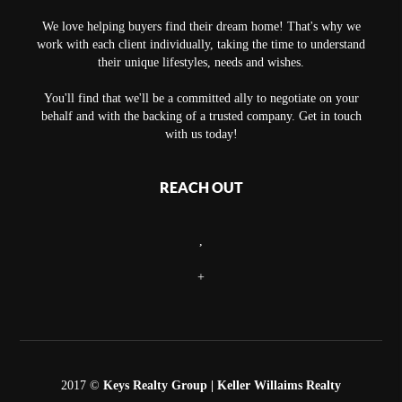
We love helping buyers find their dream home! That's why we
work with each client individually, taking the time to understand
their unique lifestyles, needs and wishes.
You'll find that we'll be a committed ally to negotiate on your
behalf and with the backing of a trusted company. Get in touch
with us today!
REACH OUT
,
+
2017 ©
Keys Realty Group
| Keller Willaims Realty