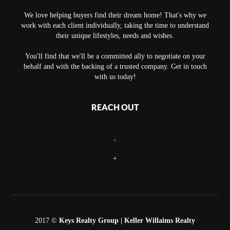
We love helping buyers find their dream home! That's why we
work with each client individually, taking the time to understand
their unique lifestyles, needs and wishes.
You'll find that we'll be a committed ally to negotiate on your
behalf and with the backing of a trusted company. Get in touch
with us today!
REACH OUT
,
+
2017 ©
Keys Realty Group
| Keller Willaims Realty