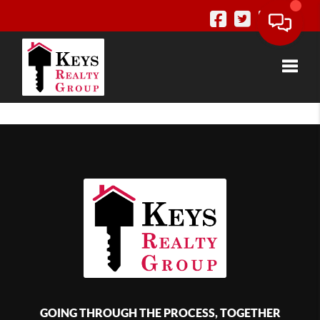
Toggle
GOING THROUGH THE PROCESS, TOGETHER